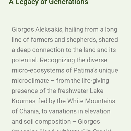
A Legacy of Generations
Giorgos
Aleksakis, hailing from a long
line of farmers and shepherds, shared
a deep connection to the land and its
potential. Recognizing the diverse
micro-ecosystems of Patima’s unique
microclimate – from the life-giving
presence of the freshwater Lake
Kournas, fed by the White Mountains
of Chania, to variations in elevation
and soil composition –
Giorgos