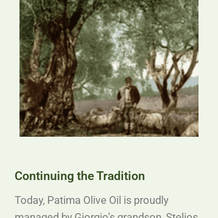
Continuing the Tradition
Today, Patima Olive Oil is proudly
managed by Giorgio’s grandson, Stelios