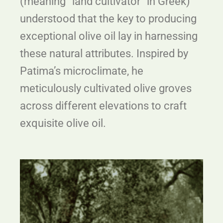
(meaning “land cultivator” in Greek)
understood that the key to producing
exceptional olive oil lay in harnessing
these natural attributes. Inspired by
Patima’s microclimate, he
meticulously cultivated olive groves
across different elevations to craft
exquisite olive oil.