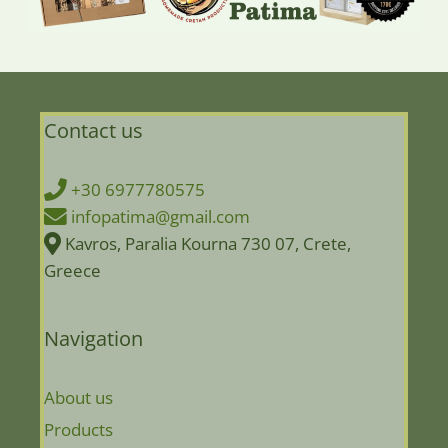
Contact us
+30 6977780575
infopatima@gmail.com
Kavros, Paralia Kourna 730 07, Crete,
Greece
Navigation
About us
Products