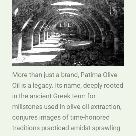
More than just a brand, Patima Olive
Oil is a legacy. Its name, deeply rooted
in the ancient Greek term for
millstones used in olive oil extraction,
conjures images of time-honored
traditions practiced amidst sprawling