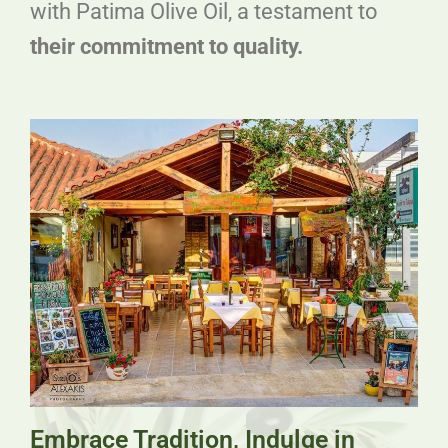
with Patima Olive Oil, a testament to
their commitment to quality.
Embrace Tradition, Indulge in