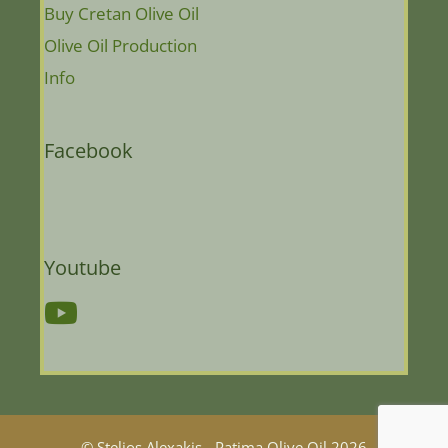
Buy Cretan Olive Oil
Olive Oil Production
Info
Facebook
Youtube
© Stelios Alexakis - Patima Olive Oil 2026