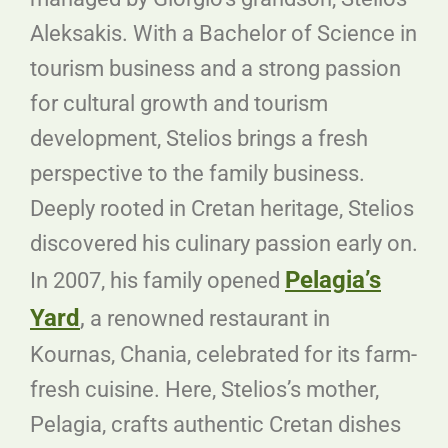
Aleksakis. With a Bachelor of Science in
tourism business and a strong passion
for cultural growth and tourism
development, Stelios brings a fresh
perspective to the family business.
Deeply rooted in Cretan heritage, Stelios
discovered his culinary passion early on.
Pelagia’s
In 2007, his family opened
Yard
,
a renowned restaurant in
Kournas, Chania, celebrated for its farm-
fresh cuisine. Here, Stelios’s mother,
Pelagia, crafts authentic Cretan dishes