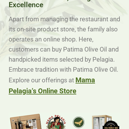
Excellence
Apart from managing the restaurant and
its on-site product store, the family also
operates an online shop. Here,
customers can buy Patima Olive Oil and
handpicked items selected by Pelagia.
Embrace tradition with Patima Olive Oil.
Mama
Explore our offerings at
Pelagia’s Online Store