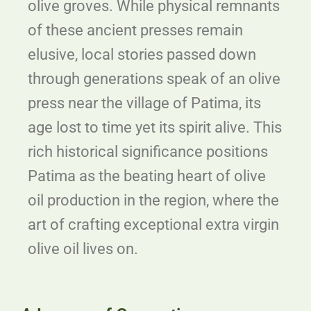
olive groves. While physical remnants
of these ancient presses remain
elusive, local stories passed down
through generations speak of an olive
press near the village of Patima, its
age lost to time yet its spirit alive. This
rich historical significance positions
Patima as the beating heart of olive
oil production in the region, where the
art of crafting exceptional extra virgin
olive oil lives on.