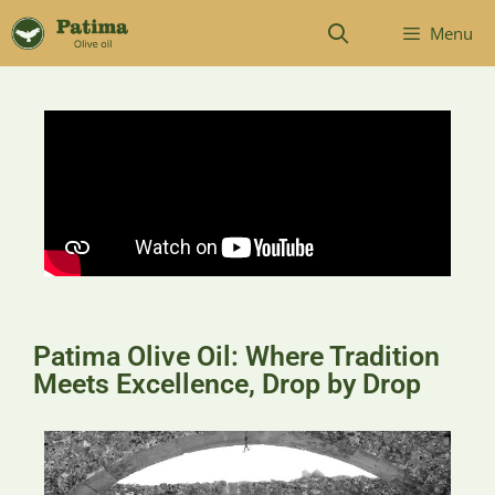
Menu
Patima Olive Oil: Where Tradition
Meets Excellence, Drop by Drop