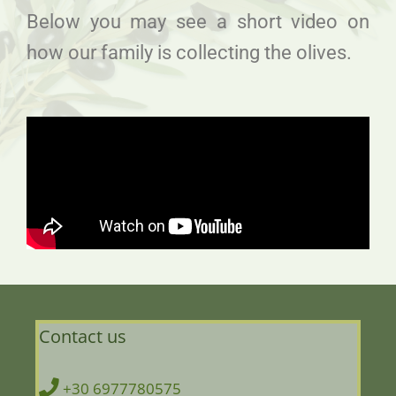
Below you may see a short video on
how our family is collecting the olives.
Contact us
+30 6977780575