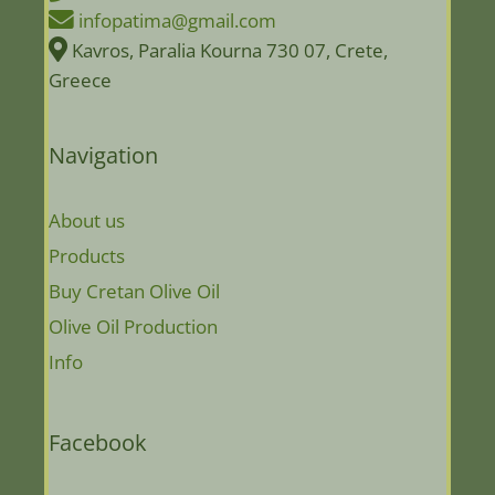
infopatima@gmail.com
Kavros, Paralia Kourna 730 07, Crete,
Greece
Navigation
About us
Products
Buy Cretan Olive Oil
Olive Oil Production
Info
Facebook