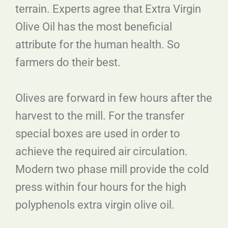
terrain. Experts agree that Extra Virgin
Olive Oil has the most beneficial
attribute for the human health. So
farmers do their best.
Olives are forward in few hours after the
harvest to the mill. For the transfer
special boxes are used in order to
achieve the required air circulation.
Modern two phase mill provide the cold
press within four hours for the high
polyphenols extra virgin olive oil.