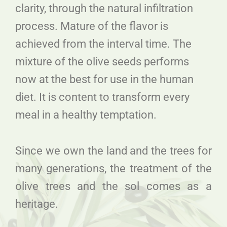
clarity, through the natural infiltration
process. Mature of the flavor is
achieved from the interval time. The
mixture of the olive seeds performs
now at the best for use in the human
diet. It is content to transform every
meal in a healthy temptation.
Since we own the land and the trees for
many generations, the treatment of the
olive trees and the sol comes as a
heritage.