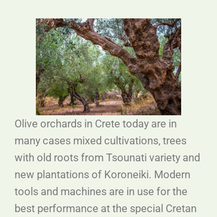
Olive orchards in Crete today are in
many cases mixed cultivations, trees
with old roots from Tsounati variety and
new plantations of Koroneiki. Modern
tools and machines are in use for the
best performance at the special Cretan