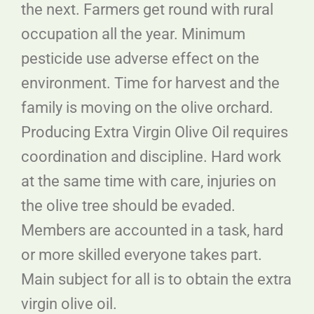
the next. Farmers get round with rural
occupation all the year. Minimum
pesticide use adverse effect on the
environment. Time for harvest and the
family is moving on the olive orchard.
Producing Extra Virgin Olive Oil requires
coordination and discipline. Hard work
at the same time with care, injuries on
the olive tree should be evaded.
Members are accounted in a task, hard
or more skilled everyone takes part.
Main subject for all is to obtain the extra
virgin olive oil.