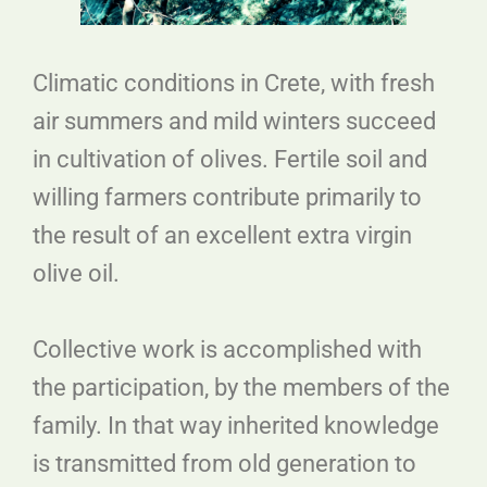
Climatic conditions in Crete, with fresh
air summers and mild winters succeed
in cultivation of olives. Fertile soil and
willing farmers contribute primarily to
the result of an excellent extra virgin
olive oil.
Collective work is accomplished with
the participation, by the members of the
family. In that way inherited knowledge
is transmitted from old generation to