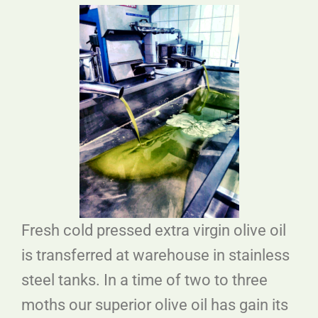
Fresh cold pressed extra virgin olive oil
is transferred at warehouse in stainless
steel tanks. In a time of two to three
moths our superior olive oil has gain its