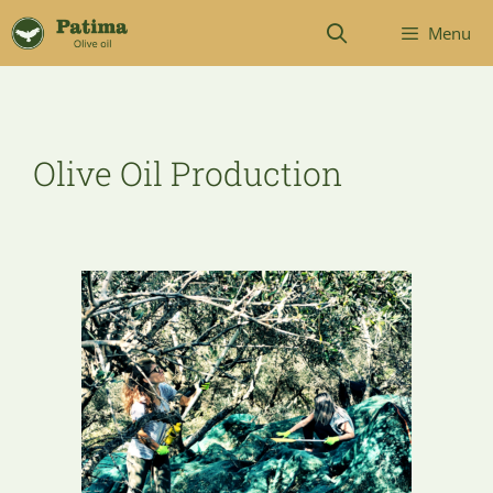
Menu
Olive Oil Production