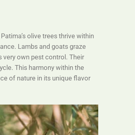
Patima’s olive trees thrive within
al dance. Lambs and goats graze
’s very own pest control. Their
 cycle. This harmony within the
e of nature in its unique flavor