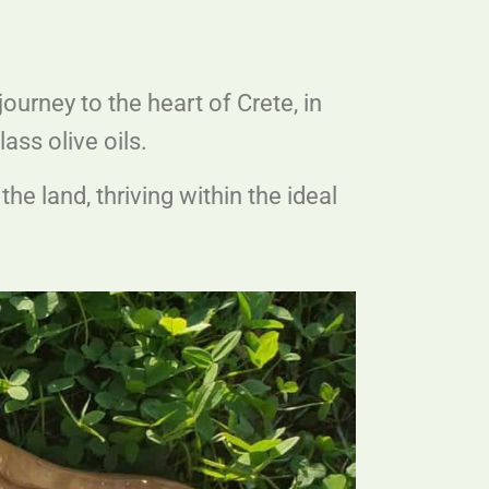
journey to the heart of Crete, in
ass olive oils.
he land, thriving within the ideal