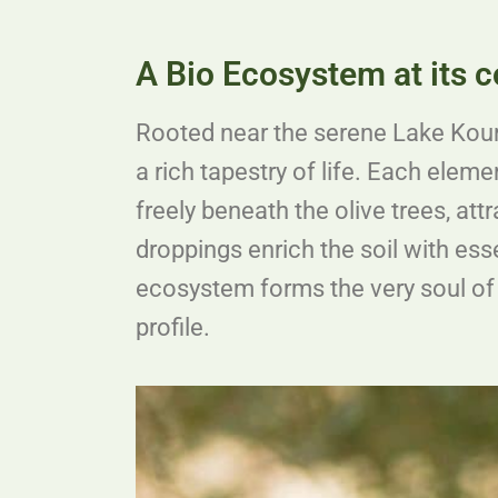
A Bio Ecosystem at its c
Rooted near the serene Lake Kourna
a rich tapestry of life. Each eleme
freely beneath the olive trees, att
droppings enrich the soil with esse
ecosystem forms the very soul of 
profile.