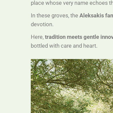
place whose very name echoes the i
In these groves, the
Aleksakis fa
devotion.
Here,
tradition meets gentle inno
bottled with care and heart.