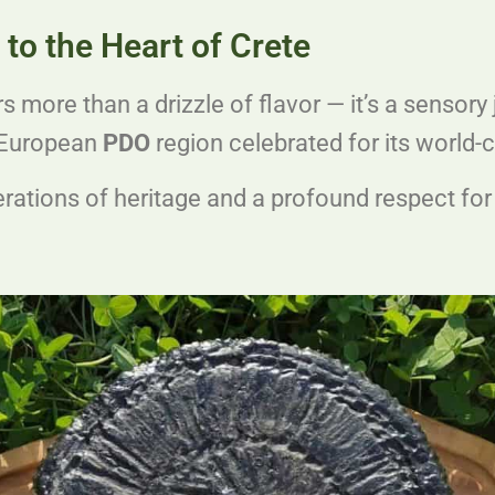
to the Heart of Crete
rs more than a drizzle of flavor — it’s a sensory 
d European
PDO
region celebrated for its world-cl
rations of heritage and a profound respect for t