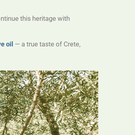
ntinue this heritage with
ve oil
— a true taste of Crete,