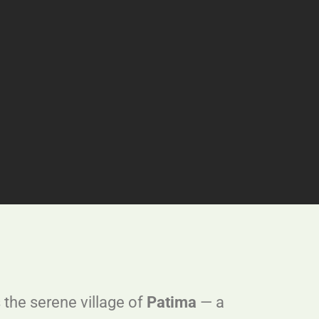
 the serene village of
Patima
— a