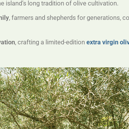
sland’s long tradition of olive cultivation.
mily
, farmers and shepherds for generations, co
vation
, crafting a limited-edition
extra virgin oli