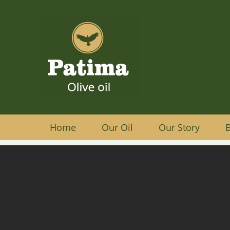
Home
Our Oil
Our Story
B