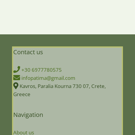
Contact us
+30 6977780575
infopatima@gmail.com
Kavros, Paralia Kourna 730 07, Crete,
Greece
Navigation
About us