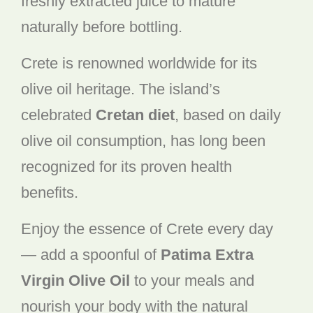
freshly extracted juice to mature
naturally before bottling.
Crete is renowned worldwide for its
olive oil heritage. The island’s
celebrated
Cretan diet
, based on daily
olive oil consumption, has long been
recognized for its proven health
benefits.
Enjoy the essence of Crete every day
— add a spoonful of
Patima Extra
Virgin Olive Oil
to your meals and
nourish your body with the natural