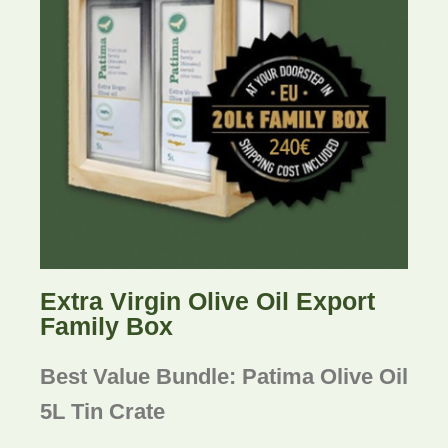
Extra Virgin Olive Oil Export
Family Box
Best Value Bundle: Patima Olive Oil
5L Tin Crate