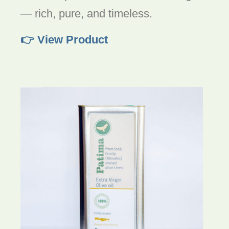
— rich, pure, and timeless.
👉 View Product