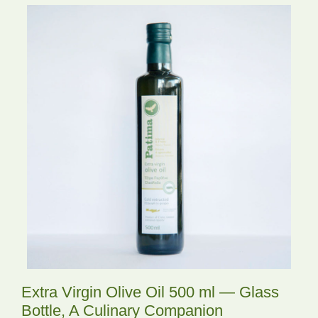
Extra Virgin Olive Oil 500 ml — Glass
Bottle, A Culinary Companion