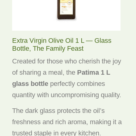
Extra Virgin Olive Oil 1 L — Glass
Bottle, The Family Feast
Created for those who cherish the joy
of sharing a meal, the
Patima 1 L
glass bottle
perfectly combines
quantity with uncompromising quality.
The dark glass protects the oil’s
freshness and rich aroma, making it a
trusted staple in every kitchen.