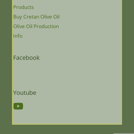
Products
Buy Cretan Olive Oil
Olive Oil Production
Info
Facebook
Youtube