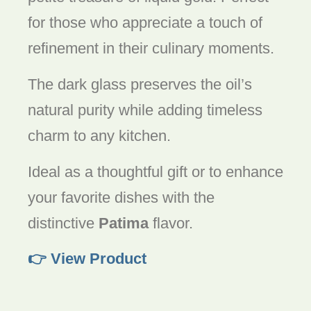
for those who appreciate a touch of
refinement in their culinary moments.
The dark glass preserves the oil’s
natural purity while adding timeless
charm to any kitchen.
Ideal as a thoughtful gift or to enhance
your favorite dishes with the
distinctive
Patima
flavor.
👉 View Product