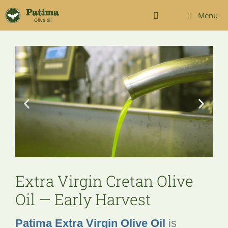
Menu
Extra Virgin Cretan Olive
Oil — Early Harvest
Patima Extra Virgin Olive Oil
is