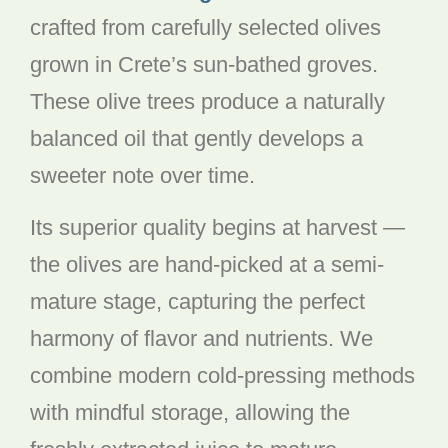
crafted from carefully selected olives
grown in Crete’s sun-bathed groves.
These olive trees produce a naturally
balanced oil that gently develops a
sweeter note over time.
Its superior quality begins at harvest —
the olives are hand-picked at a semi-
mature stage, capturing the perfect
harmony of flavor and nutrients. We
combine modern cold-pressing methods
with mindful storage, allowing the