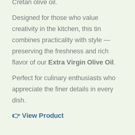
Cretan olive oil.
Designed for those who value
creativity in the kitchen, this tin
combines practicality with style —
preserving the freshness and rich
flavor of our
Extra Virgin Olive Oil
.
Perfect for culinary enthusiasts who
appreciate the finer details in every
dish.
👉 View Product