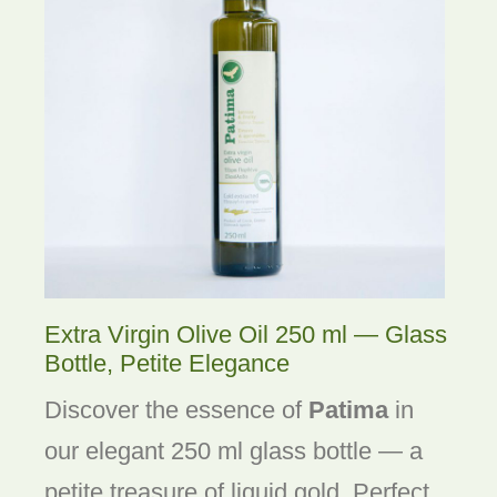
Extra Virgin Olive Oil 250 ml — Glass
Bottle, Petite Elegance
Discover the essence of
Patima
in
our elegant 250 ml glass bottle — a
petite treasure of liquid gold. Perfect