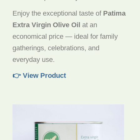
Enjoy the exceptional taste of
Patima
Extra Virgin Olive Oil
at an
economical price — ideal for family
gatherings, celebrations, and
everyday use.
👉 View Product