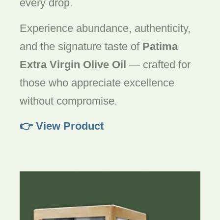
every drop.
Experience abundance, authenticity,
and the signature taste of
Patima
Extra Virgin Olive Oil
— crafted for
those who appreciate excellence
without compromise.
👉 View Product