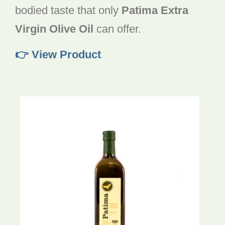
bodied taste that only
Patima Extra
Virgin Olive Oil
can offer.
👉 View Product