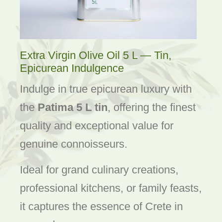
Extra Virgin Olive Oil 5 L — Tin,
Epicurean Indulgence
Indulge in true epicurean luxury with
the
Patima 5 L tin
, offering the finest
quality and exceptional value for
genuine connoisseurs.
Ideal for grand culinary creations,
professional kitchens, or family feasts,
it captures the essence of Crete in