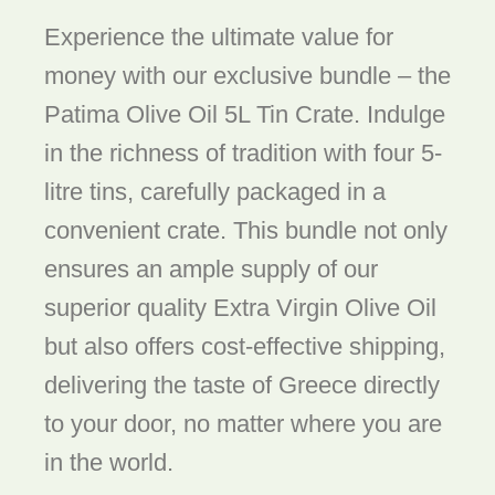
Experience the ultimate value for
money with our exclusive bundle – the
Patima Olive Oil 5L Tin Crate. Indulge
in the richness of tradition with four 5-
litre tins, carefully packaged in a
convenient crate. This bundle not only
ensures an ample supply of our
superior quality Extra Virgin Olive Oil
but also offers cost-effective shipping,
delivering the taste of Greece directly
to your door, no matter where you are
in the world.