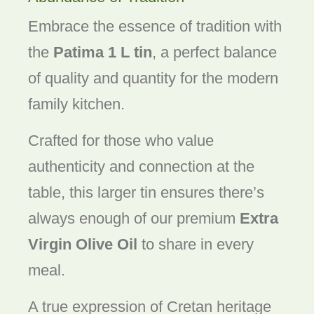
Embrace the essence of tradition with
the
Patima 1 L tin
, a perfect balance
of quality and quantity for the modern
family kitchen.
Crafted for those who value
authenticity and connection at the
table, this larger tin ensures there’s
always enough of our premium
Extra
Virgin Olive Oil
to share in every
meal.
A true expression of Cretan heritage