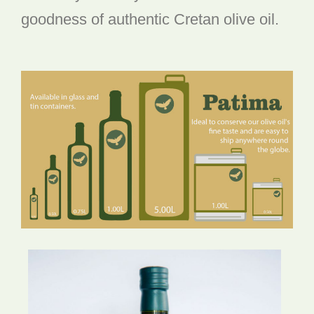
goodness of authentic Cretan olive oil.