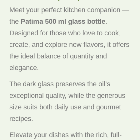
Meet your perfect kitchen companion —
the
Patima 500 ml glass bottle
.
Designed for those who love to cook,
create, and explore new flavors, it offers
the ideal balance of quantity and
elegance.
The dark glass preserves the oil’s
exceptional quality, while the generous
size suits both daily use and gourmet
recipes.
Elevate your dishes with the rich, full-