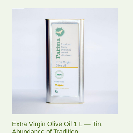
Extra Virgin Olive Oil 1 L — Tin,
Abundance of Tradition