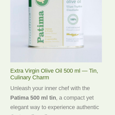
Extra Virgin Olive Oil 500 ml — Tin,
Culinary Charm
Unleash your inner chef with the
Patima 500 ml tin
, a compact yet
elegant way to experience authentic